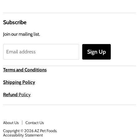
Subscribe
Join our mailing list.
Sign Up
Email address
Terms and Conditions
Shipping Policy
Refund
Policy
About Us
Contact Us
Copyright © 2026 AZ Pet Foods.
Accessibility Statement