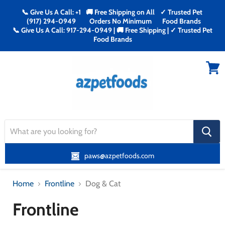
📞 Give Us A Call: +1
🚚 Free Shipping on All
✓ Trusted Pet
(917) 294-0949
Orders No Minimum
Food Brands
📞 Give Us A Call: 917-294-0949 | 🚚 Free Shipping | ✓ Trusted Pet
Food Brands
Menu
View
cart
search
button
paws@azpetfoods.com
Home
Frontline
Dog & Cat
Frontline