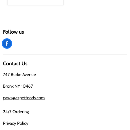
Follow us
Find
us
on
Contact Us
Facebook
747 Burke Avenue
Bronx NY 10467
paws@azpetfoods.com
24/7 Ordering
Privacy Policy