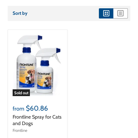
Sort by
view
view
as
as
grid
list
Sold out
$60.86
from
Frontline Spray for Cats
and Dogs
Frontline