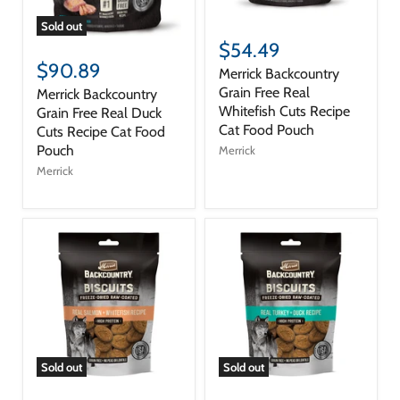
Sold out
$54.49
$90.89
Merrick Backcountry
Grain Free Real
Merrick Backcountry
Whitefish Cuts Recipe
Grain Free Real Duck
Cat Food Pouch
Cuts Recipe Cat Food
Pouch
Merrick
Merrick
Sold out
Sold out