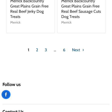
Merrick Backcountry
Merrick Backcountry
Great Plains Grain Free
Great Plains Grain Free
Real Beef Jerky Dog
Real Beef Sausage Cuts
Treats
Dog Treats
Merrick
Merrick
1
2
3
…
6
Next
Follow us
Find
us
on
Contact Us