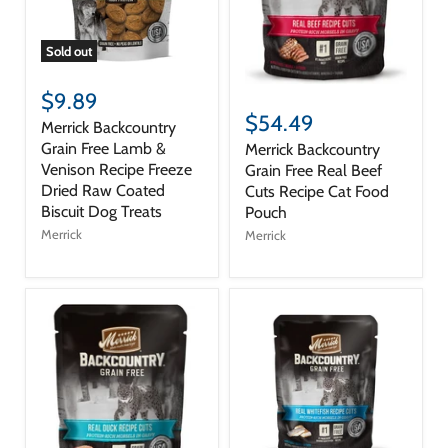
Sold out
$9.89
$54.49
Merrick Backcountry
Grain Free Lamb &
Merrick Backcountry
Venison Recipe Freeze
Grain Free Real Beef
Dried Raw Coated
Cuts Recipe Cat Food
Biscuit Dog Treats
Pouch
Merrick
Merrick