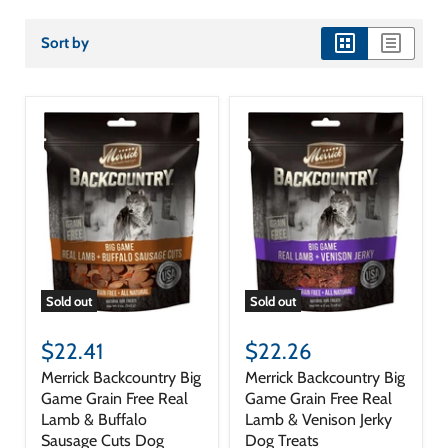
Sort by
view
view
as
as
grid
list
Sold out
Sold out
$22.41
$22.26
Merrick Backcountry Big
Merrick Backcountry Big
Game Grain Free Real
Game Grain Free Real
Lamb & Buffalo
Lamb & Venison Jerky
Sausage Cuts Dog
Dog Treats