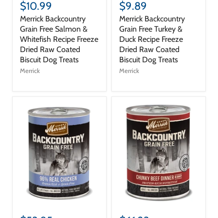
$10.99
$9.89
Merrick Backcountry
Merrick Backcountry
Grain Free Salmon &
Grain Free Turkey &
Whitefish Recipe Freeze
Duck Recipe Freeze
Dried Raw Coated
Dried Raw Coated
Biscuit Dog Treats
Biscuit Dog Treats
Merrick
Merrick