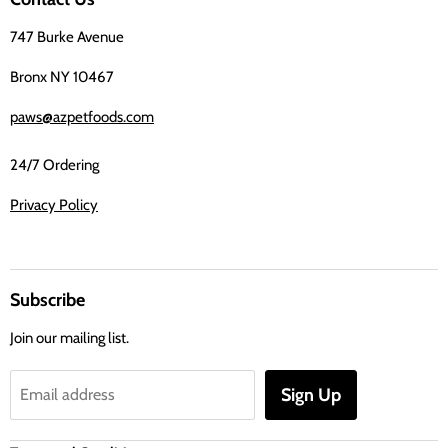
Facebook
747 Burke Avenue
Bronx NY 10467
paws@azpetfoods.com
24/7 Ordering
Privacy Policy
Subscribe
Join our mailing list.
Sign Up
Email address