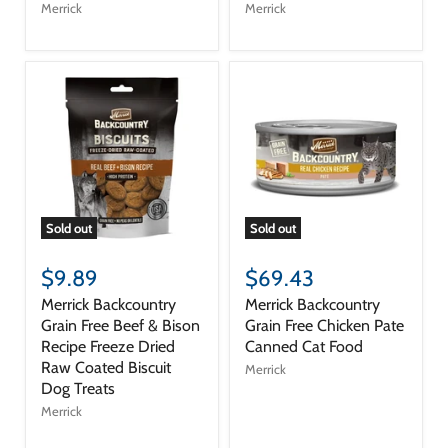
Merrick
Merrick
Sold out
Sold out
$9.89
$69.43
Merrick Backcountry
Merrick Backcountry
Grain Free Beef & Bison
Grain Free Chicken Pate
Recipe Freeze Dried
Canned Cat Food
Raw Coated Biscuit
Merrick
Dog Treats
Merrick