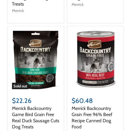
Treats
Merrick
Merrick
Sold out
$22.26
$60.48
Merrick Backcountry
Merrick Backcountry
Game Bird Grain Free
Grain Free 96% Beef
Real Duck Sausage Cuts
Recipe Canned Dog
Dog Treats
Food