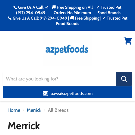
📞 Give Us A Call: +1
🚚 Free Shipping on All
✓ Trusted Pet
(917) 294-0949
Orders No Minimum
Food Brands
📞 Give Us A Call: 917-294-0949 | 🚚 Free Shipping | ✓ Trusted Pet
Food Brands
Menu
View
cart
search
button
paws@azpetfoods.com
Home
Merrick
All Breeds
Merrick