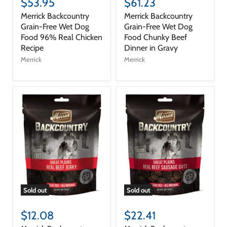
$53.95
$61.23
Merrick Backcountry
Merrick Backcountry
Grain-Free Wet Dog
Grain-Free Wet Dog
Food 96% Real Chicken
Food Chunky Beef
Recipe
Dinner in Gravy
Merrick
Merrick
Sold out
Sold out
$12.08
$22.41