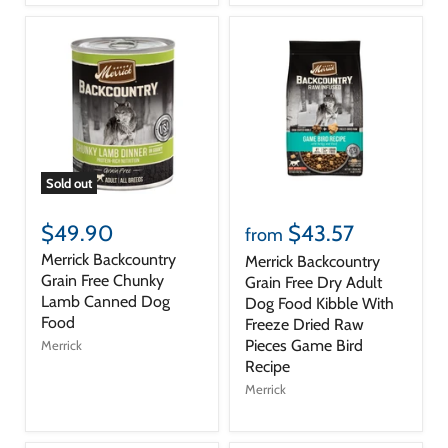
Sold out
$49.90
$43.57
from
Merrick Backcountry
Merrick Backcountry
Grain Free Chunky
Grain Free Dry Adult
Lamb Canned Dog
Dog Food Kibble With
Food
Freeze Dried Raw
Pieces Game Bird
Merrick
Recipe
Merrick