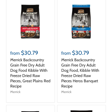
$30.79
$30.79
from
from
Merrick Backcountry
Merrick Backcountry
Grain Free Dry Adult
Grain Free Dry Adult
Dog Food Kibble With
Dog Food, Kibble With
Freeze Dried Raw
Freeze Dried Raw
Pieces, Great Plains Red
Pieces Heros Banquet
Recipe
Recipe
Merrick
Merrick