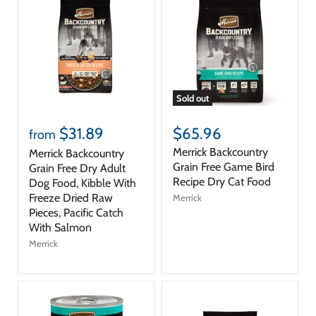
Sold out
$31.89
$65.96
from
Merrick Backcountry
Merrick Backcountry
Grain Free Game Bird
Grain Free Dry Adult
Recipe Dry Cat Food
Dog Food, Kibble With
Freeze Dried Raw
Merrick
Pieces, Pacific Catch
With Salmon
Merrick