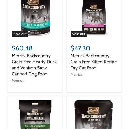
Sold out
Sold out
$60.48
$47.30
Merrick Backcountry
Merrick Backcountry
Grain Free Hearty Duck
Grain Free Kitten Recipe
and Venison Stew
Dry Cat Food
Canned Dog Food
Merrick
Merrick