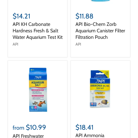
$14.21
$11.88
API KH Carbonate
API Bio-Chem Zorb
Hardness Fresh & Salt
Aquarium Canister Filter
Water Aquarium Test Kit
Filtration Pouch
API
API
$10.99
$18.41
from
API Ammonia
API Freshwater