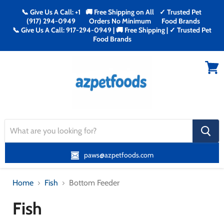
📞 Give Us A Call: +1
🚚 Free Shipping on All
✓ Trusted Pet
(917) 294-0949
Orders No Minimum
Food Brands
📞 Give Us A Call: 917-294-0949 | 🚚 Free Shipping | ✓ Trusted Pet
Food Brands
Menu
View
cart
search
button
paws@azpetfoods.com
Home
Fish
Bottom Feeder
Fish