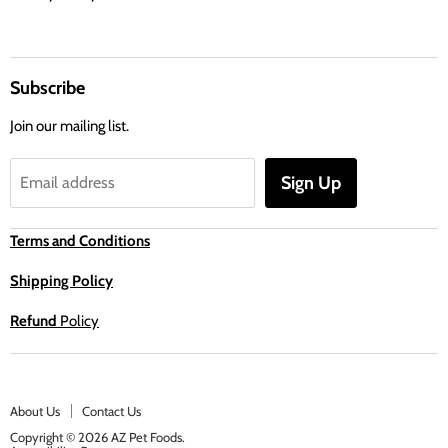
Subscribe
Join our mailing list.
Sign Up
Email address
Terms and Conditions
Shipping Policy
Refund
Policy
About Us
Contact Us
Copyright © 2026 AZ Pet Foods.