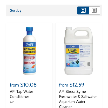
Sort by
view
view
as
as
grid
list
$10.08
$12.59
from
from
API Tap Water
API Stress Zyme
Conditioner
Freshwater & Saltwater
Aquarium Water
API
Cleaner