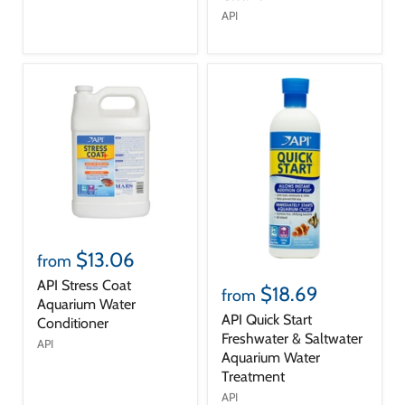
API
$13.06
from
API Stress Coat
$18.69
from
Aquarium Water
API Quick Start
Conditioner
Freshwater & Saltwater
API
Aquarium Water
Treatment
API