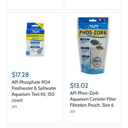
$17.28
API Phosphate PO4
$13.02
Freshwater & Saltwater
API Phos-Zorb
Aquarium Test Kit, 150
Aquarium Canister Filter
count
Filtration Pouch, Size 6
API
API