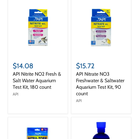
$14.08
$15.72
API Nitrite NO2 Fresh &
API Nitrate NO3
Salt Water Aquarium
Freshwater & Saltwater
Test Kit, 180 count
Aquarium Test Kit, 90
count
API
API