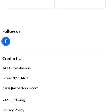
Follow us
Find
us
on
Contact Us
Facebook
747 Burke Avenue
Bronx NY 10467
paws@azpetfoods.com
24/7 Ordering
Privacy Policy