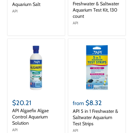
Freshwater & Saltwater
Aquarium Salt
Aquarium Test Kit, 130
API
count
API
$20.21
$8.32
from
API Algaefix Algae
API 5 in 1 Freshwater &
Control Aquarium
Saltwater Aquarium
Solution
Test Strips
API
API