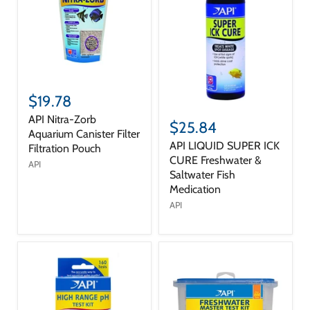
$19.78
API Nitra-Zorb
$25.84
Aquarium Canister Filter
API LIQUID SUPER ICK
Filtration Pouch
CURE Freshwater &
API
Saltwater Fish
Medication
API