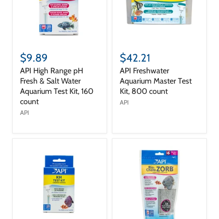
$9.89
$42.21
API High Range pH
API Freshwater
Fresh & Salt Water
Aquarium Master Test
Aquarium Test Kit, 160
Kit, 800 count
count
API
API